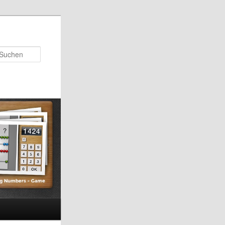
Suchen