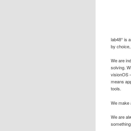
lab48° is 
by choice,
We are ind
solving. 
visionOS —
means appl
tools.
We make ap
We are al
something 