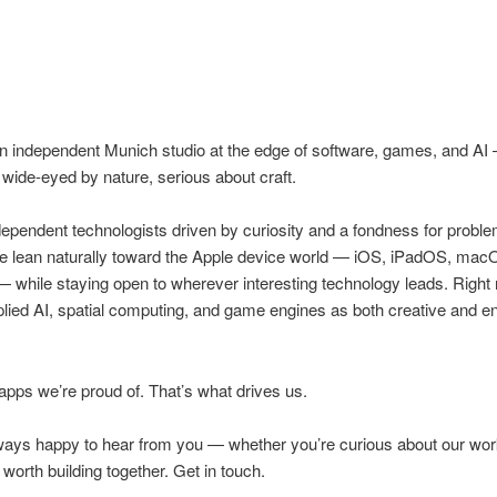
an independent Munich studio at the edge of software, games, and AI
 wide-eyed by nature, serious about craft.
ependent technologists driven by curiosity and a fondness for probl
We lean naturally toward the Apple device world — iOS, iPadOS, mac
 while staying open to wherever interesting technology leads. Right
ied AI, spatial computing, and game engines as both creative and e
ps we’re proud of. That’s what drives us.
ways happy to hear from you — whether you’re curious about our wor
worth building together. Get in touch.