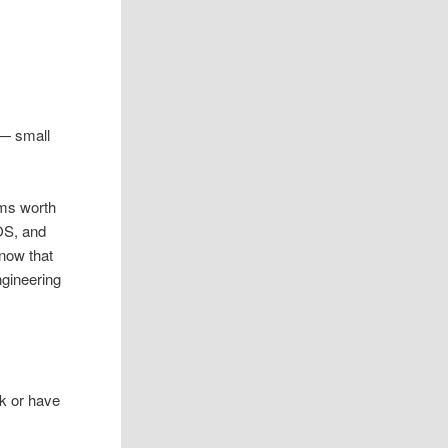
 — small
ems worth
OS, and
 now that
ngineering
k or have