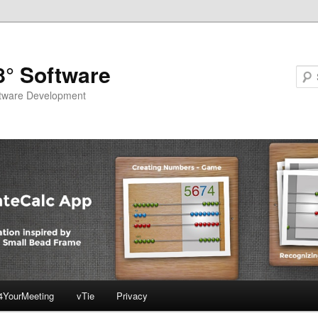
8° Software
ftware Development
4YourMeeting
vTie
Privacy